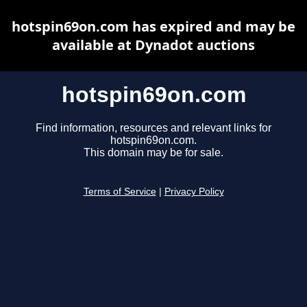
hotspin69on.com has expired and may be
available at Dynadot auctions
hotspin69on.com
Find information, resources and relevant links for
hotspin69on.com.
This domain may be for sale.
Terms of Service
|
Privacy Policy