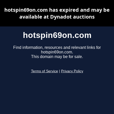
hotspin69on.com has expired and may be
available at Dynadot auctions
hotspin69on.com
Find information, resources and relevant links for
hotspin69on.com.
This domain may be for sale.
Terms of Service
|
Privacy Policy