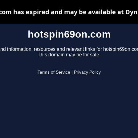
com has expired and may be available at Dyn
hotspin69on.com
ind information, resources and relevant links for hotspin69on.co
This domain may be for sale.
Terms of Service
|
Privacy Policy